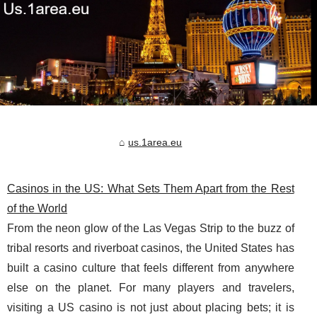
us.1area.eu
Casinos in the US: What Sets Them Apart from the Rest
of the World
From the neon glow of the Las Vegas Strip to the buzz of
tribal resorts and riverboat casinos, the United States has
built a casino culture that feels different from anywhere
else on the planet. For many players and travelers,
visiting a US casino is not just about placing bets; it is