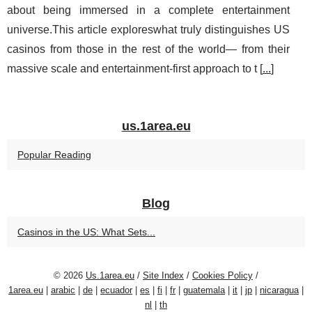
about being immersed in a complete entertainment
universe.This article exploreswhat truly distinguishes US
casinos from those in the rest of the world— from their
massive scale and entertainment-first approach to t [
...
]
us.1area.eu
Popular Reading
Blog
Casinos in the US: What Sets...
© 2026
Us.1area.eu
/
Site Index
/
Cookies Policy
/
1area.eu
|
arabic
|
de
|
ecuador
|
es
|
fi
|
fr
|
guatemala
|
it
|
jp
|
nicaragua
|
nl
|
th