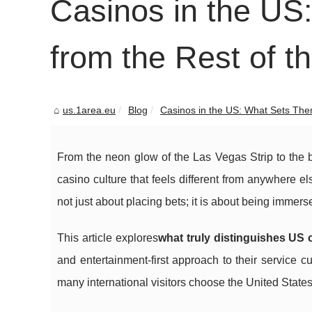
Casinos in the US
from the Rest of t
us.1area.eu
Blog
Casinos in the US: What Sets Them
From the neon glow of the Las Vegas Strip to the bu
casino culture that feels different from anywhere e
not just about placing bets; it is about being immer
This article explores
what truly distinguishes US c
and entertainment-first approach to their service c
many international visitors choose the United States f