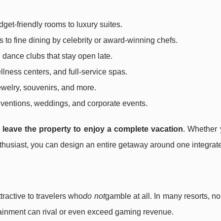
et-friendly rooms to luxury suites.
s to fine dining by celebrity or award-winning chefs.
 dance clubs that stay open late.
lness centers, and full-service spas.
ewelry, souvenirs, and more.
onventions, weddings, and corporate events.
 leave the property to enjoy a complete vacation
. Whether 
enthusiast, you can design an entire getaway around one integrate
ractive to travelers who
do not
gamble at all. In many resorts, 
tainment can rival or even exceed gaming revenue.