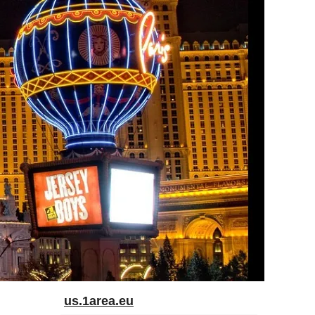
us.1area.eu