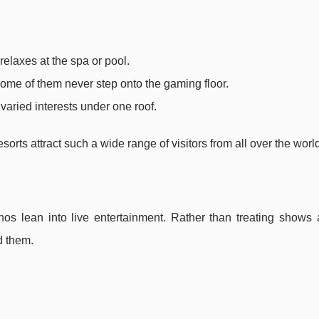
relaxes at the spa or pool.
some of them never step onto the gaming floor.
aried interests under one roof.
orts attract such a wide range of visitors from all over the worl
inos lean into live entertainment. Rather than treating shows 
d them.