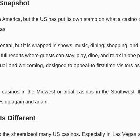
 Snapshot
in America, but the US has put its own stamp on what a casino 
as:
ntral, but it is wrapped in shows, music, dining, shopping, and n
ull resorts where guests can stay, play, dine, and relax in one p
ual and welcoming, designed to appeal to first-time visitors a
casinos in the Midwest or tribal casinos in the Southwest, th
ows up again and again.
Is Different
is the sheer
size
of many US casinos. Especially in Las Vegas 