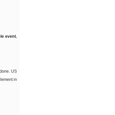
ble event
,
 done. US
element in