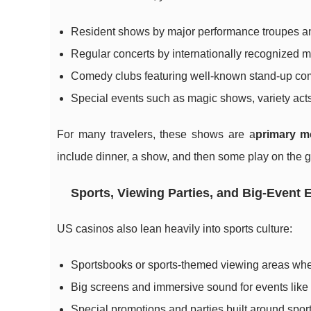
Resident shows by major performance troupes a
Regular concerts by internationally recognized 
Comedy clubs featuring well-known stand-up co
Special events such as magic shows, variety act
For many travelers, these shows are a
primary m
include dinner, a show, and then some play on the g
Sports, Viewing Parties, and Big-Event 
US casinos also lean heavily into sports culture:
Sportsbooks or sports-themed viewing areas wh
Big screens and immersive sound for events li
Special promotions and parties built around spor