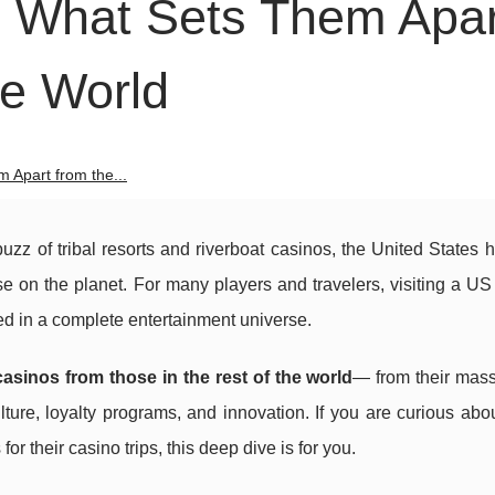
: What Sets Them Apar
he World
 Apart from the...
zz of tribal resorts and riverboat casinos, the United States h
lse on the planet. For many players and travelers, visiting a US
sed in a complete entertainment universe.
asinos from those in the rest of the world
— from their mass
ulture, loyalty programs, and innovation. If you are curious ab
or their casino trips, this deep dive is for you.