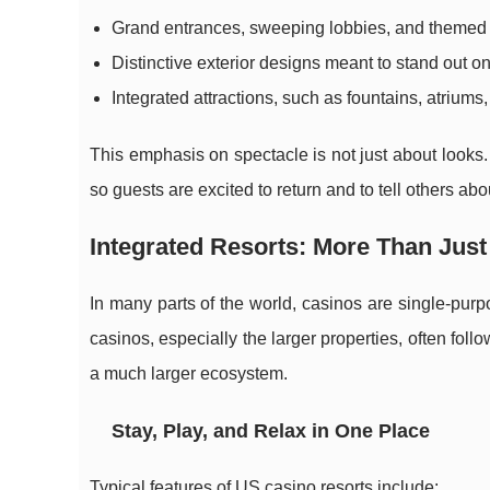
Grand entrances, sweeping lobbies, and themed i
Distinctive exterior designs meant to stand out o
Integrated attractions, such as fountains, atriums, 
This emphasis on spectacle is not just about looks. I
so guests are excited to return and to tell others abo
Integrated Resorts: More Than Jus
In many parts of the world, casinos are single-pu
casinos, especially the larger properties, often foll
a much larger ecosystem.
Stay, Play, and Relax in One Place
Typical features of US casino resorts include: