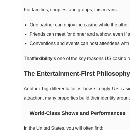
For families, couples, and groups, this means:
One partner can enjoy the casino while the other 
Friends can meet for dinner and a show, even if 
Conventions and events can host attendees with v
That
flexibility
is one of the key reasons US casino res
The Entertainment-First Philosophy
Another big differentiator is how strongly US cas
attraction, many properties build their identity aroun
World-Class Shows and Performances
In the United States, you will often find: