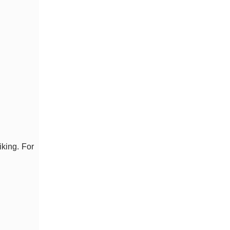
king. For