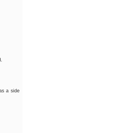
d.
as a side