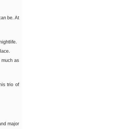
can be. At
ightlife.
lace.
s much as
is trio of
and major