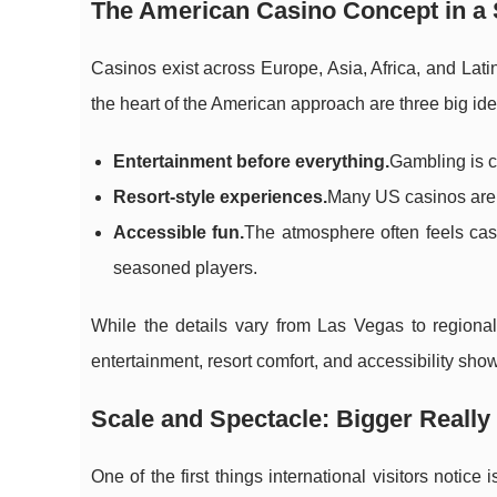
The American Casino Concept in a
Casinos exist across Europe, Asia, Africa, and Lat
the heart of the American approach are three big ide
Entertainment before everything.
Gambling is ce
Resort-style experiences.
Many US casinos are f
Accessible fun.
The atmosphere often feels cas
seasoned players.
While the details vary from Las Vegas to regional 
entertainment, resort comfort, and accessibility sh
Scale and Spectacle: Bigger Really 
One of the first things international visitors notice 