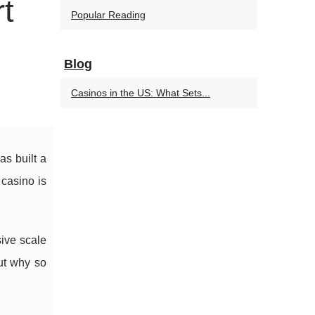
t
Popular Reading
Blog
Casinos in the US: What Sets...
as built a
 casino is
ive scale
out why so