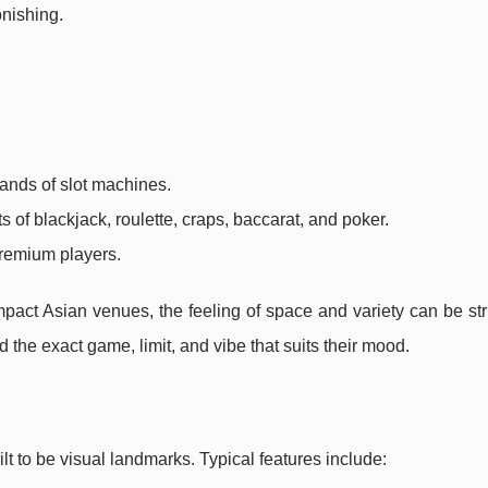
onishing.
ands of slot machines.
 of blackjack, roulette, craps, baccarat, and poker.
premium players.
ct Asian venues, the feeling of space and variety can be stri
nd the exact game, limit, and vibe that suits their mood.
lt to be visual landmarks. Typical features include: