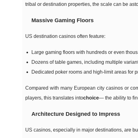
tribal or destination properties, the scale can be ast
Massive Gaming Floors
US destination casinos often feature:
Large gaming floors with hundreds or even thous
Dozens of table games, including multiple variants
Dedicated poker rooms and high-limit areas for 
Compared with many European city casinos or compa
players, this translates into
choice
— the ability to fi
Architecture Designed to Impress
US casinos, especially in major destinations, are bui