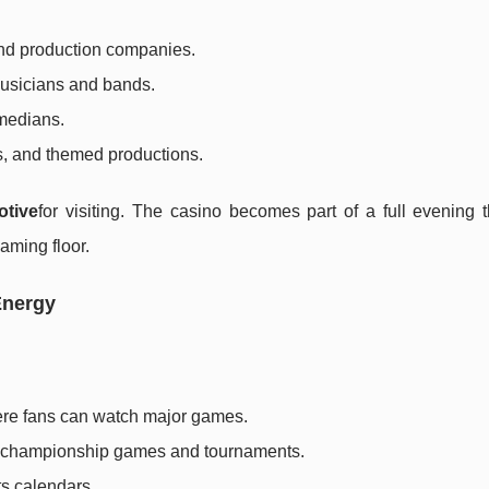
nd production companies.
musicians and bands.
medians.
s, and themed productions.
otive
for visiting. The casino becomes part of a full evening 
aming floor.
Energy
ere fans can watch major games.
ke championship games and tournaments.
ts calendars.