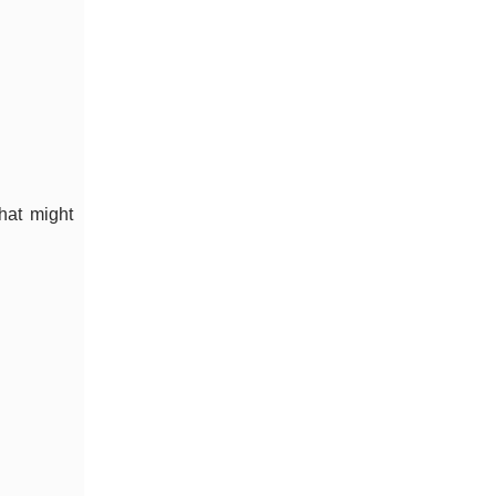
that might