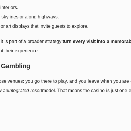
nteriors.
n skylines or along highways.
or art displays that invite guests to explore.
t is part of a broader strategy:
turn every visit into a memora
ut their experience.
t Gambling
rpose venues: you go there to play, and you leave when you are
ow an
integrated resort
model. That means the casino is just one 