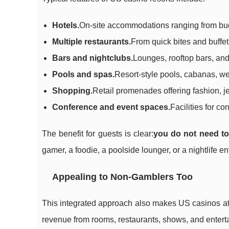
Hotels.
On-site accommodations ranging from budg
Multiple restaurants.
From quick bites and buffet
Bars and nightclubs.
Lounges, rooftop bars, and
Pools and spas.
Resort-style pools, cabanas, wel
Shopping.
Retail promenades offering fashion, j
Conference and event spaces.
Facilities for c
The benefit for guests is clear:
you do not need to
gamer, a foodie, a poolside lounger, or a nightlife 
Appealing to Non-Gamblers Too
This integrated approach also makes US casinos att
revenue from rooms, restaurants, shows, and enter