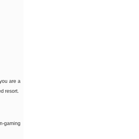
you are a
d resort.
non-gaming